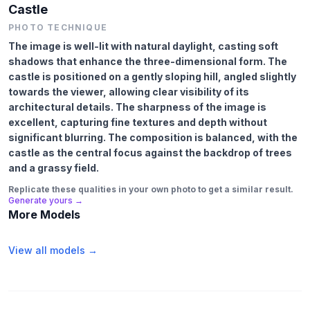
Castle
PHOTO TECHNIQUE
The image is well-lit with natural daylight, casting soft
shadows that enhance the three-dimensional form. The
castle is positioned on a gently sloping hill, angled slightly
towards the viewer, allowing clear visibility of its
architectural details. The sharpness of the image is
excellent, capturing fine textures and depth without
significant blurring. The composition is balanced, with the
castle as the central focus against the backdrop of trees
and a grassy field.
Replicate these qualities in your own photo to get a similar result.
Generate yours →
More Models
View all models →