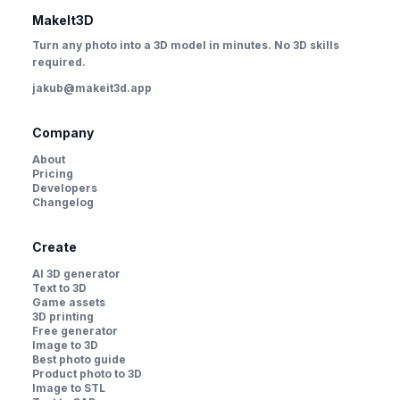
MakeIt3D
Turn any photo into a 3D model in minutes. No 3D skills
required.
jakub@makeit3d.app
Company
About
Pricing
Developers
Changelog
Create
AI 3D generator
Text to 3D
Game assets
3D printing
Free generator
Image to 3D
Best photo guide
Product photo to 3D
Image to STL