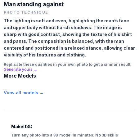
Man standing against
PHOTO TECHNIQUE
The lighting is soft and even, highlighting the man’s face
and upper body without harsh shadows. The image is
sharp with good contrast, showing the texture of his shirt
and pants. The composition is balanced, with the man
centered and positioned in a relaxed stance, allowing clear
visibility of his features and clothing.
Replicate these qualities in your own photo to get a similar result.
Generate yours →
More Models
View all models →
MakeIt3D
Turn any photo into a 3D model in minutes. No 3D skills