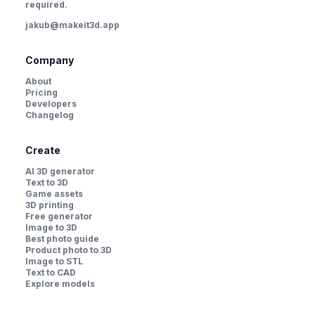
required.
jakub@makeit3d.app
Company
About
Pricing
Developers
Changelog
Create
AI 3D generator
Text to 3D
Game assets
3D printing
Free generator
Image to 3D
Best photo guide
Product photo to 3D
Image to STL
Text to CAD
Explore models