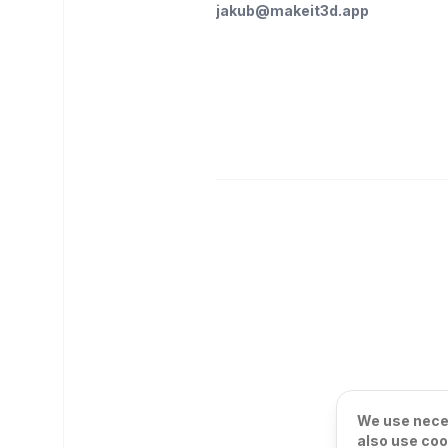
jakub@makeit3d.app
We use neces
also use coo