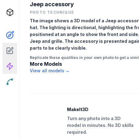
Jeep accessory
PHOTO TECHNIQUE
The image shows a 3D model of a Jeep accessory
hat. The lighting is directional, highlighting the f
positioned at an angle to show the front and side.
Jeep and grille. The accessory is presented again
parts to be clearly visible.
Replicate these qualities in your own photo to get a simil
More Models
View all models →
MakeIt3D
Turn any photo into a 3D
model in minutes. No 3D skills
required.