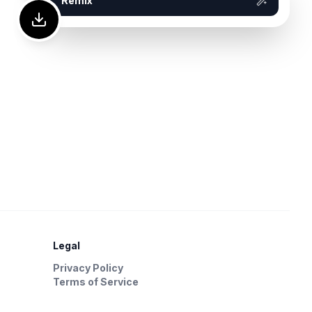
Remix
Legal
Privacy Policy
Terms of Service