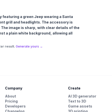
 featuring a green Jeep wearing a Santa
ront grill and headlights. The accessory is
 The image is sharp, with clear details of the
st a plain white background, allowing all
ar result.
Generate yours →
Company
Create
About
AI 3D generator
Pricing
Text to 3D
Developers
Game assets
Changelog
3D printing