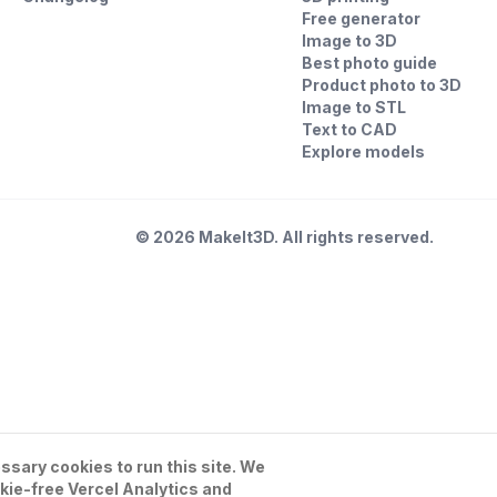
Free generator
Image to 3D
Best photo guide
Product photo to 3D
Image to STL
Text to CAD
Explore models
©
2026
MakeIt3D. All rights reserved.
sary cookies to run this site. We
kie-free Vercel Analytics and