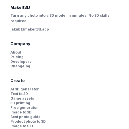
MakeIt3D
Turn any photo into a 3D model in minutes. No 3D skills
required.
jakub@makeit3d.app
Company
About
Pricing
Developers
Changelog
Create
AI 3D generator
Text to 3D
Game assets
3D printing
Free generator
Image to 3D
Best photo guide
Product photo to 3D
Image to STL