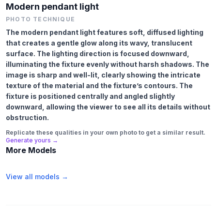
Modern pendant light
PHOTO TECHNIQUE
The modern pendant light features soft, diffused lighting
that creates a gentle glow along its wavy, translucent
surface. The lighting direction is focused downward,
illuminating the fixture evenly without harsh shadows. The
image is sharp and well-lit, clearly showing the intricate
texture of the material and the fixture’s contours. The
fixture is positioned centrally and angled slightly
downward, allowing the viewer to see all its details without
obstruction.
Replicate these qualities in your own photo to get a similar result.
Generate yours →
More Models
View all models →