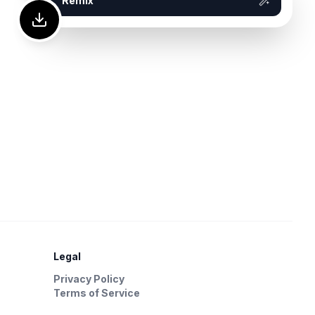
Remix
Legal
Privacy Policy
Terms of Service