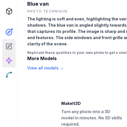
Blue van
PHOTO TECHNIQUE
The lighting is soft and even, highlighting the v
shadows. The blue van is angled slightly towards
that captures its profile. The image is sharp and
and features. The side windows and front grille ar
clarity of the scene.
Replicate these qualities in your own photo to get a simil
More Models
View all models →
MakeIt3D
Turn any photo into a 3D
model in minutes. No 3D skills
required.