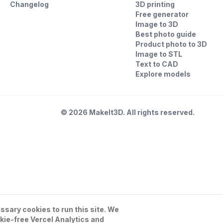
Changelog
3D printing
Free generator
Image to 3D
Best photo guide
Product photo to 3D
Image to STL
Text to CAD
Explore models
©
2026
MakeIt3D. All rights reserved.
sary cookies to run this site. We
kie-free Vercel Analytics and