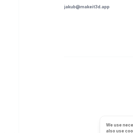
jakub@makeit3d.app
We use neces
also use coo