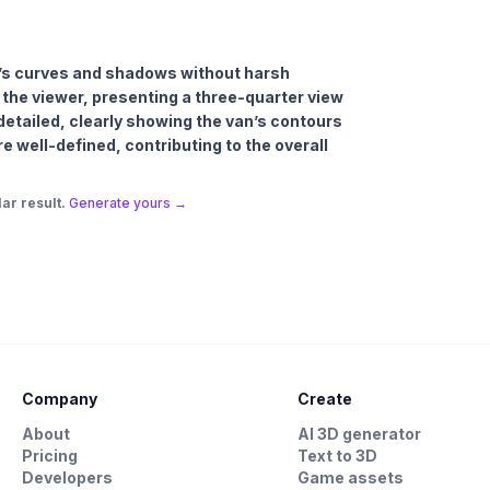
an’s curves and shadows without harsh
 the viewer, presenting a three-quarter view
 detailed, clearly showing the van’s contours
e well-defined, contributing to the overall
ar result.
Generate yours →
Company
Create
About
AI 3D generator
Pricing
Text to 3D
Developers
Game assets