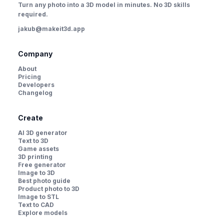
Turn any photo into a 3D model in minutes. No 3D skills
required.
jakub@makeit3d.app
Company
About
Pricing
Developers
Changelog
Create
AI 3D generator
Text to 3D
Game assets
3D printing
Free generator
Image to 3D
Best photo guide
Product photo to 3D
Image to STL
Text to CAD
Explore models