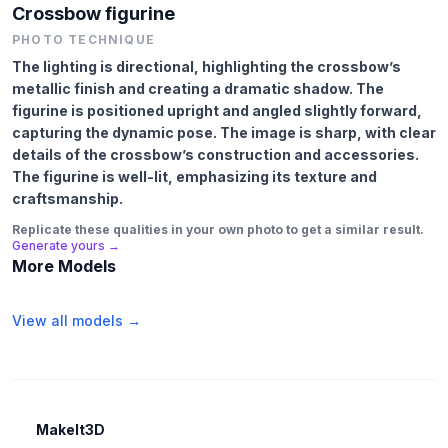
Crossbow figurine
PHOTO TECHNIQUE
The lighting is directional, highlighting the crossbow’s
metallic finish and creating a dramatic shadow. The
figurine is positioned upright and angled slightly forward,
capturing the dynamic pose. The image is sharp, with clear
details of the crossbow’s construction and accessories.
The figurine is well-lit, emphasizing its texture and
craftsmanship.
Replicate these qualities in your own photo to get a similar result.
Generate yours →
More Models
View all models →
MakeIt3D