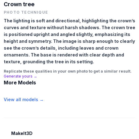
Crown tree
PHOTO TECHNIQUE
The lighting is soft and directional, highlighting the crown’s
curves and texture without harsh shadows. The crown tree
is positioned upright and angled slightly, emphasizing its
height and symmetry. The image is sharp enough to clearly
see the crown’s details, including leaves and crown
ornaments. The base is rendered with clear depth and
texture, grounding the tree in its setting.
Replicate these qualities in your own photo to get a similar result.
Generate yours →
More Models
View all models →
MakeIt3D