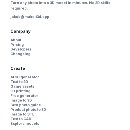
Turn any photo into a 3D model in minutes. No 3D skills
required.
jakub@makeit3d.app
Company
About
Pricing
Developers
Changelog
Create
AI 3D generator
Text to 3D
Game assets
3D printing
Free generator
Image to 3D
Best photo guide
Product photo to 3D
Image to STL
Text to CAD
Explore models