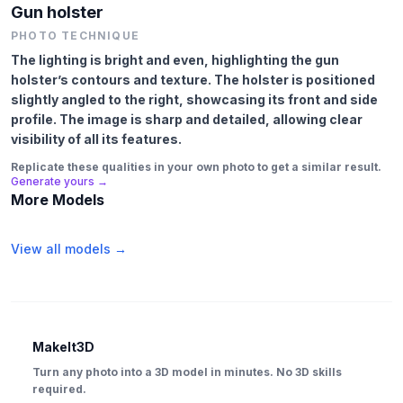
Gun holster
PHOTO TECHNIQUE
The lighting is bright and even, highlighting the gun
holster’s contours and texture. The holster is positioned
slightly angled to the right, showcasing its front and side
profile. The image is sharp and detailed, allowing clear
visibility of all its features.
Replicate these qualities in your own photo to get a similar result.
Generate yours →
More Models
View all models →
MakeIt3D
Turn any photo into a 3D model in minutes. No 3D skills
required.