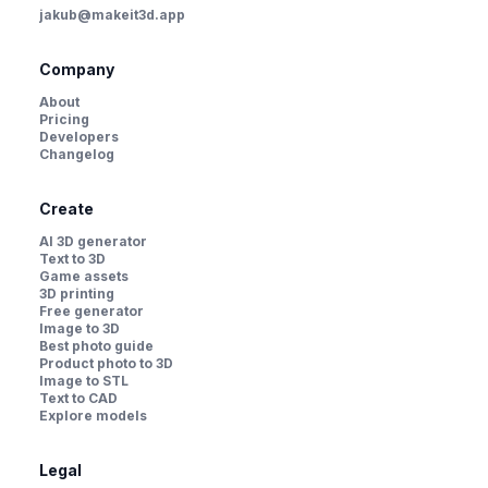
jakub@makeit3d.app
Company
About
Pricing
Developers
Changelog
Create
AI 3D generator
Text to 3D
Game assets
3D printing
Free generator
Image to 3D
Best photo guide
Product photo to 3D
Image to STL
Text to CAD
Explore models
Legal