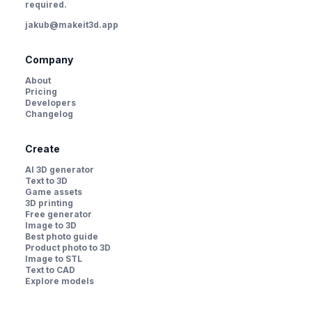
required.
jakub@makeit3d.app
Company
About
Pricing
Developers
Changelog
Create
AI 3D generator
Text to 3D
Game assets
3D printing
Free generator
Image to 3D
Best photo guide
Product photo to 3D
Image to STL
Text to CAD
Explore models