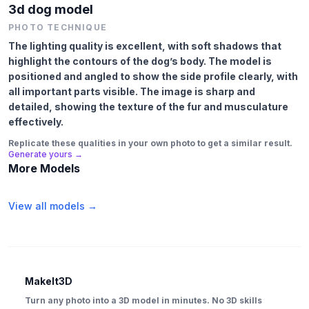
3d dog model
PHOTO TECHNIQUE
The lighting quality is excellent, with soft shadows that
highlight the contours of the dog’s body. The model is
positioned and angled to show the side profile clearly, with
all important parts visible. The image is sharp and
detailed, showing the texture of the fur and musculature
effectively.
Replicate these qualities in your own photo to get a similar result.
Generate yours →
More Models
View all models →
MakeIt3D
Turn any photo into a 3D model in minutes. No 3D skills