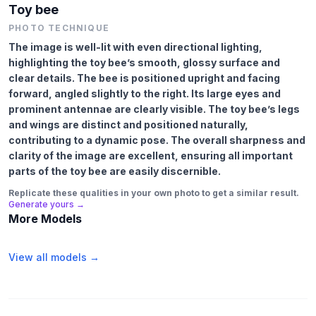
Toy bee
PHOTO TECHNIQUE
The image is well-lit with even directional lighting,
highlighting the toy bee’s smooth, glossy surface and
clear details. The bee is positioned upright and facing
forward, angled slightly to the right. Its large eyes and
prominent antennae are clearly visible. The toy bee’s legs
and wings are distinct and positioned naturally,
contributing to a dynamic pose. The overall sharpness and
clarity of the image are excellent, ensuring all important
parts of the toy bee are easily discernible.
Replicate these qualities in your own photo to get a similar result.
Generate yours →
More Models
View all models →