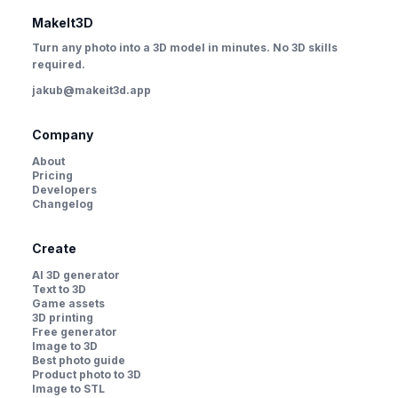
MakeIt3D
Turn any photo into a 3D model in minutes. No 3D skills
required.
jakub@makeit3d.app
Company
About
Pricing
Developers
Changelog
Create
AI 3D generator
Text to 3D
Game assets
3D printing
Free generator
Image to 3D
Best photo guide
Product photo to 3D
Image to STL