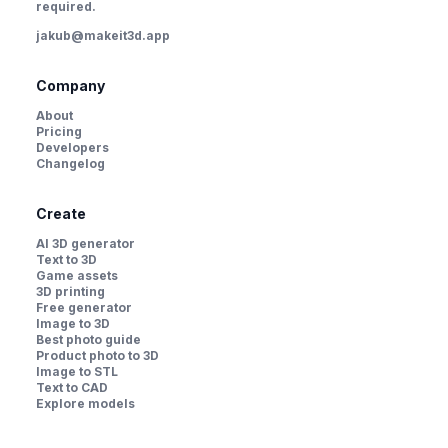
required.
jakub@makeit3d.app
Company
About
Pricing
Developers
Changelog
Create
AI 3D generator
Text to 3D
Game assets
3D printing
Free generator
Image to 3D
Best photo guide
Product photo to 3D
Image to STL
Text to CAD
Explore models