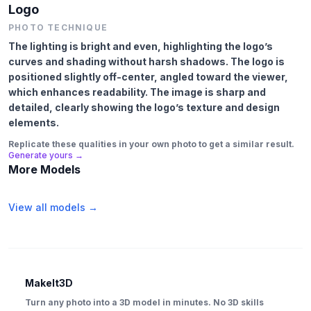
Logo
PHOTO TECHNIQUE
The lighting is bright and even, highlighting the logo’s
curves and shading without harsh shadows. The logo is
positioned slightly off-center, angled toward the viewer,
which enhances readability. The image is sharp and
detailed, clearly showing the logo’s texture and design
elements.
Replicate these qualities in your own photo to get a similar result.
Generate yours →
More Models
View all models →
MakeIt3D
Turn any photo into a 3D model in minutes. No 3D skills