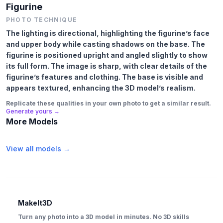
Figurine
PHOTO TECHNIQUE
The lighting is directional, highlighting the figurine’s face
and upper body while casting shadows on the base. The
figurine is positioned upright and angled slightly to show
its full form. The image is sharp, with clear details of the
figurine’s features and clothing. The base is visible and
appears textured, enhancing the 3D model’s realism.
Replicate these qualities in your own photo to get a similar result.
Generate yours →
More Models
View all models →
MakeIt3D
Turn any photo into a 3D model in minutes. No 3D skills