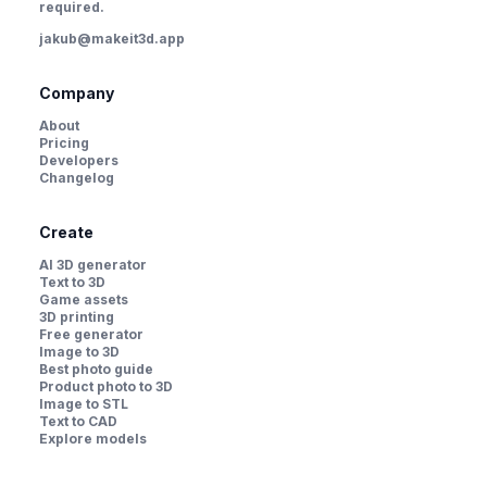
required.
jakub@makeit3d.app
Company
About
Pricing
Developers
Changelog
Create
AI 3D generator
Text to 3D
Game assets
3D printing
Free generator
Image to 3D
Best photo guide
Product photo to 3D
Image to STL
Text to CAD
Explore models