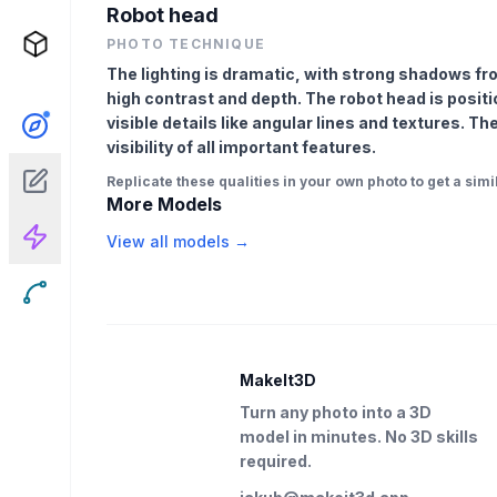
Robot head
PHOTO TECHNIQUE
The lighting is dramatic, with strong shadows fr
high contrast and depth. The robot head is positi
visible details like angular lines and textures. T
visibility of all important features.
Replicate these qualities in your own photo to get a simil
More Models
View all models →
MakeIt3D
Turn any photo into a 3D
model in minutes. No 3D skills
required.