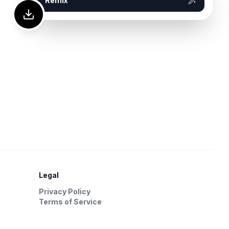
Remix
Legal
Privacy Policy
Terms of Service