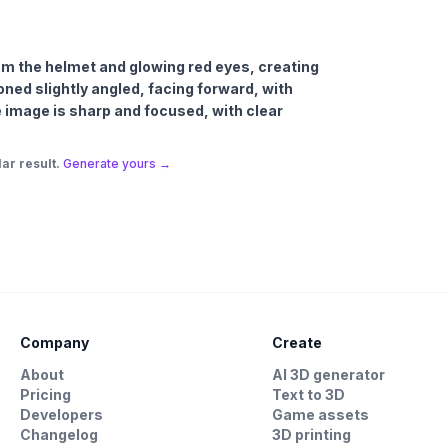
om the helmet and glowing red eyes, creating
oned slightly angled, facing forward, with
he image is sharp and focused, with clear
ar result.
Generate yours →
Company
Create
About
AI 3D generator
Pricing
Text to 3D
Developers
Game assets
Changelog
3D printing