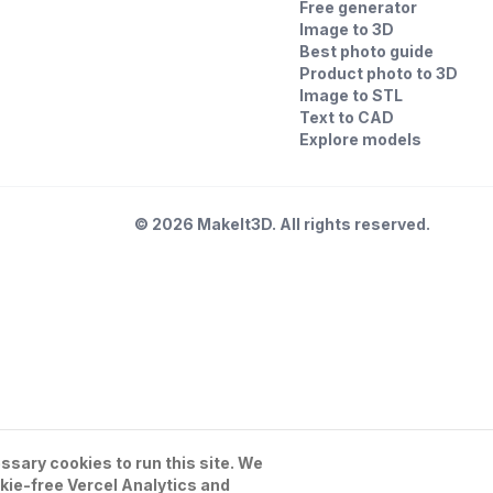
Free generator
Image to 3D
Best photo guide
Product photo to 3D
Image to STL
Text to CAD
Explore models
©
2026
MakeIt3D. All rights reserved.
sary cookies to run this site. We
kie-free Vercel Analytics and