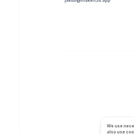
jakub@makeit3d.app
We use neces
also use coo