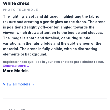
White dress
PHOTO TECHNIQUE
The lighting is soft and diffused, highlighting the fabric
texture and creating a gentle glow on the dress. The dress
is positioned slightly off-center, angled towards the
viewer, which draws attention to the bodice and sleeves.
The image is sharp and detailed, capturing subtle
variations in the fabric folds and the subtle sheen of the
material. The dress is fully visible, with no distracting
elements or background.
Replicate these qualities in your own photo to get a similar result.
Generate yours →
More Models
View all models →