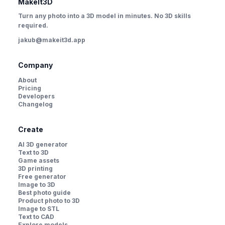
MakeIt3D
Turn any photo into a 3D model in minutes. No 3D skills
required.
jakub@makeit3d.app
Company
About
Pricing
Developers
Changelog
Create
AI 3D generator
Text to 3D
Game assets
3D printing
Free generator
Image to 3D
Best photo guide
Product photo to 3D
Image to STL
Text to CAD
Explore models