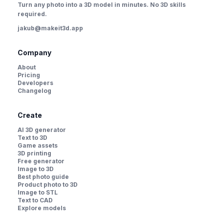
Turn any photo into a 3D model in minutes. No 3D skills
required.
jakub@makeit3d.app
Company
About
Pricing
Developers
Changelog
Create
AI 3D generator
Text to 3D
Game assets
3D printing
Free generator
Image to 3D
Best photo guide
Product photo to 3D
Image to STL
Text to CAD
Explore models