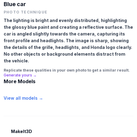
Blue car
PHOTO TECHNIQUE
The lighting is bright and evenly distributed, highlighting
the glossy blue paint and creating a reflective surface. The
car is angled slightly towards the camera, capturing its
front profile and headlights. The image is sharp, showing
the details of the grille, headlights, and Honda logo clearly.
No other objects or background elements distract from
the vehicle.
Replicate these qualities in your own photo to get a similar result.
Generate yours →
More Models
View all models →
MakeIt3D