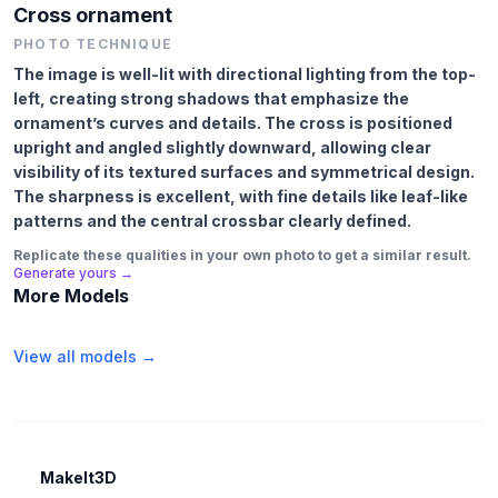
Cross ornament
PHOTO TECHNIQUE
The image is well-lit with directional lighting from the top-
left, creating strong shadows that emphasize the
ornament’s curves and details. The cross is positioned
upright and angled slightly downward, allowing clear
visibility of its textured surfaces and symmetrical design.
The sharpness is excellent, with fine details like leaf-like
patterns and the central crossbar clearly defined.
Replicate these qualities in your own photo to get a similar result.
Generate yours →
More Models
View all models →
MakeIt3D