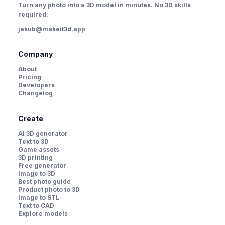
Turn any photo into a 3D model in minutes. No 3D skills
required.
jakub@makeit3d.app
Company
About
Pricing
Developers
Changelog
Create
AI 3D generator
Text to 3D
Game assets
3D printing
Free generator
Image to 3D
Best photo guide
Product photo to 3D
Image to STL
Text to CAD
Explore models