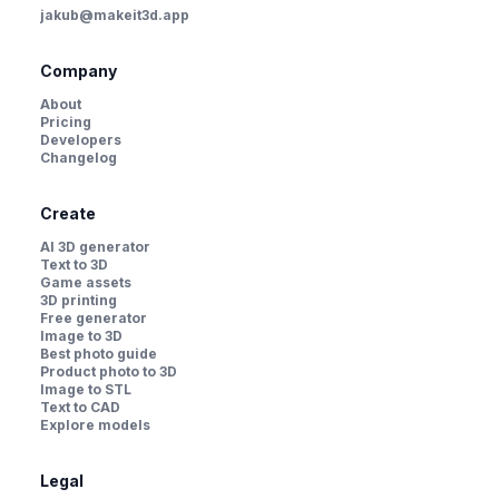
jakub@makeit3d.app
Company
About
Pricing
Developers
Changelog
Create
AI 3D generator
Text to 3D
Game assets
3D printing
Free generator
Image to 3D
Best photo guide
Product photo to 3D
Image to STL
Text to CAD
Explore models
Legal