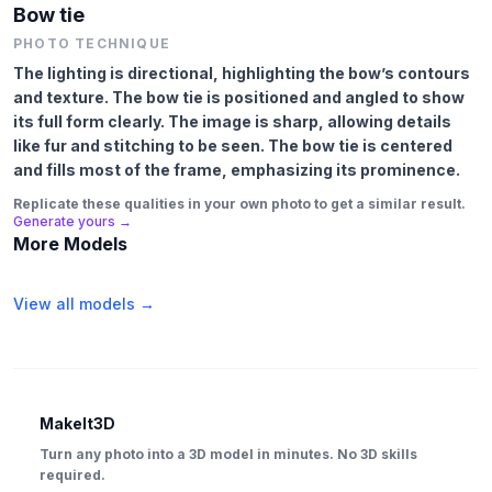
Bow tie
PHOTO TECHNIQUE
The lighting is directional, highlighting the bow’s contours
and texture. The bow tie is positioned and angled to show
its full form clearly. The image is sharp, allowing details
like fur and stitching to be seen. The bow tie is centered
and fills most of the frame, emphasizing its prominence.
Replicate these qualities in your own photo to get a similar result.
Generate yours →
More Models
View all models →
MakeIt3D
Turn any photo into a 3D model in minutes. No 3D skills
required.