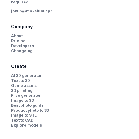
required.
jakub@makeit3d.app
Company
About
Pricing
Developers
Changelog
Create
AI 3D generator
Text to 3D
Game assets
3D printing
Free generator
Image to 3D
Best photo guide
Product photo to 3D
Image to STL
Text to CAD
Explore models