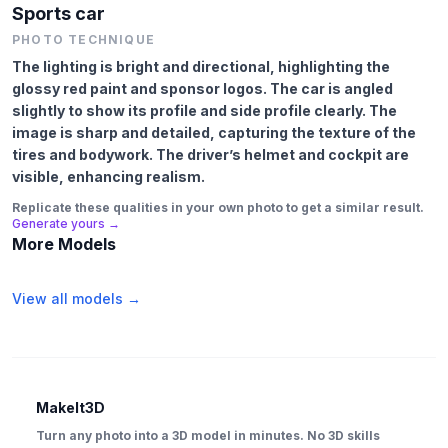
Sports car
PHOTO TECHNIQUE
The lighting is bright and directional, highlighting the
glossy red paint and sponsor logos. The car is angled
slightly to show its profile and side profile clearly. The
image is sharp and detailed, capturing the texture of the
tires and bodywork. The driver’s helmet and cockpit are
visible, enhancing realism.
Replicate these qualities in your own photo to get a similar result.
Generate yours →
More Models
View all models →
MakeIt3D
Turn any photo into a 3D model in minutes. No 3D skills