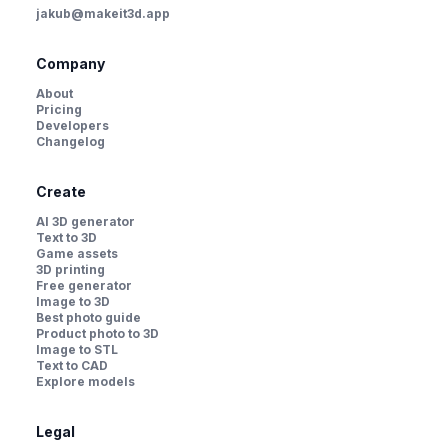
jakub@makeit3d.app
Company
About
Pricing
Developers
Changelog
Create
AI 3D generator
Text to 3D
Game assets
3D printing
Free generator
Image to 3D
Best photo guide
Product photo to 3D
Image to STL
Text to CAD
Explore models
Legal