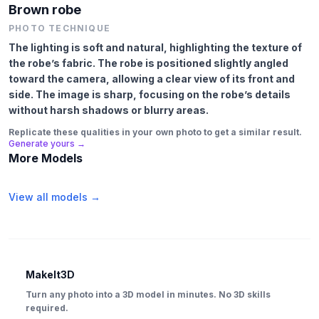
Brown robe
PHOTO TECHNIQUE
The lighting is soft and natural, highlighting the texture of
the robe’s fabric. The robe is positioned slightly angled
toward the camera, allowing a clear view of its front and
side. The image is sharp, focusing on the robe’s details
without harsh shadows or blurry areas.
Replicate these qualities in your own photo to get a similar result.
Generate yours →
More Models
View all models →
MakeIt3D
Turn any photo into a 3D model in minutes. No 3D skills
required.