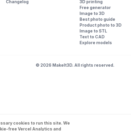
Changelog
3D printing
Free generator
Image to 3D
Best photo guide
Product photo to 3D
Image to STL
Text to CAD
Explore models
©
2026
MakeIt3D. All rights reserved.
sary cookies to run this site. We
kie-free Vercel Analytics and