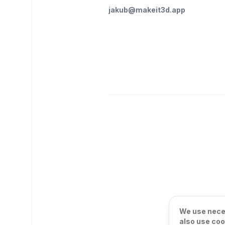
jakub@makeit3d.app
We use neces
also use coo