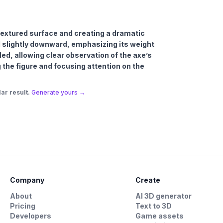
s textured surface and creating a dramatic
d slightly downward, emphasizing its weight
ed, allowing clear observation of the axe’s
g the figure and focusing attention on the
ar result.
Generate yours →
Company
Create
About
AI 3D generator
Pricing
Text to 3D
Developers
Game assets