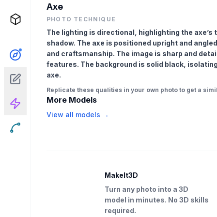
Axe
PHOTO TECHNIQUE
The lighting is directional, highlighting the axe’
shadow. The axe is positioned upright and angle
and craftsmanship. The image is sharp and detail
features. The background is solid black, isolatin
axe.
Replicate these qualities in your own photo to get a simil
More Models
View all models →
MakeIt3D
Turn any photo into a 3D
model in minutes. No 3D skills
required.