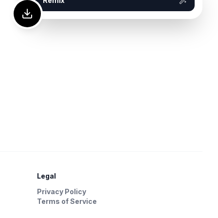
Remix
Legal
Privacy Policy
Terms of Service