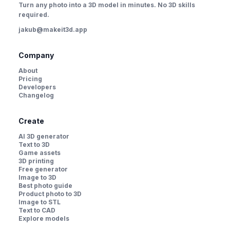
Turn any photo into a 3D model in minutes. No 3D skills
required.
jakub@makeit3d.app
Company
About
Pricing
Developers
Changelog
Create
AI 3D generator
Text to 3D
Game assets
3D printing
Free generator
Image to 3D
Best photo guide
Product photo to 3D
Image to STL
Text to CAD
Explore models