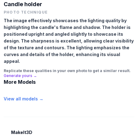
Candle holder
PHOTO TECHNIQUE
The image effectively showcases the lighting quality by
highlighting the candle's flame and shadow. The holder is
positioned upright and angled slightly to showcase its
design. The sharpness is excellent, allowing clear visibility
of the texture and contours. The lighting emphasizes the
curves and details of the holder, enhancing its visual
appeal.
Replicate these qualities in your own photo to get a similar result.
Generate yours →
More Models
View all models →
MakeIt3D