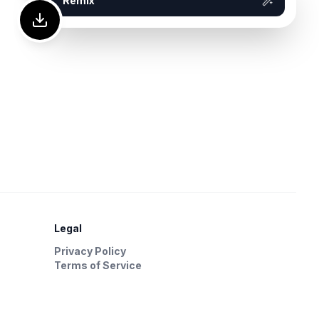
Remix
Legal
Privacy Policy
Terms of Service