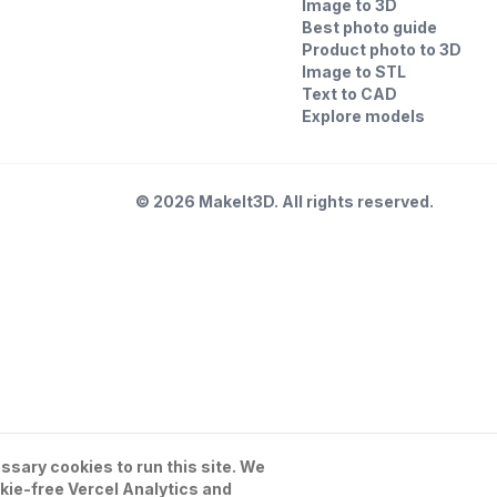
Image to 3D
Best photo guide
Product photo to 3D
Image to STL
Text to CAD
Explore models
©
2026
MakeIt3D. All rights reserved.
sary cookies to run this site. We
kie-free Vercel Analytics and