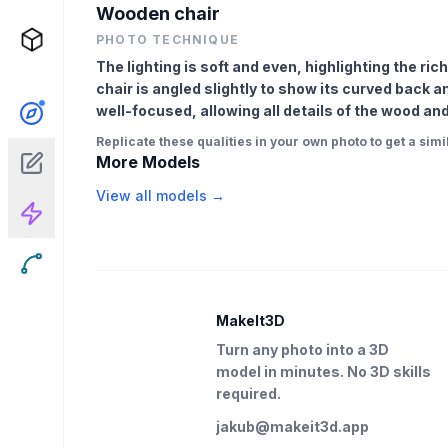
Wooden chair
PHOTO TECHNIQUE
The lighting is soft and even, highlighting the r
chair is angled slightly to show its curved back 
well-focused, allowing all details of the wood and
Replicate these qualities in your own photo to get a simil
More Models
View all models →
MakeIt3D
Turn any photo into a 3D
model in minutes. No 3D skills
required.
jakub@makeit3d.app