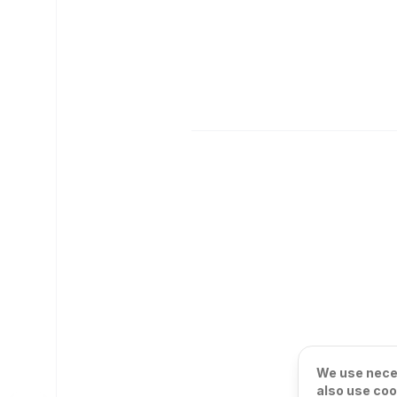
We use neces
also use coo