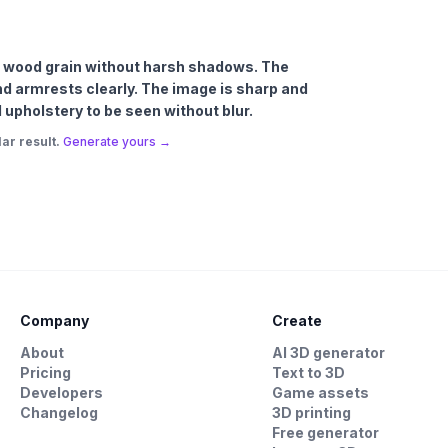
ich wood grain without harsh shadows. The
and armrests clearly. The image is sharp and
 upholstery to be seen without blur.
ar result.
Generate yours →
Company
Create
About
AI 3D generator
Pricing
Text to 3D
Developers
Game assets
Changelog
3D printing
Free generator