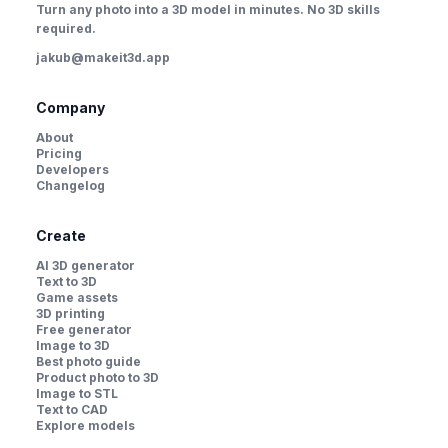
Turn any photo into a 3D model in minutes. No 3D skills
required.
jakub@makeit3d.app
Company
About
Pricing
Developers
Changelog
Create
AI 3D generator
Text to 3D
Game assets
3D printing
Free generator
Image to 3D
Best photo guide
Product photo to 3D
Image to STL
Text to CAD
Explore models