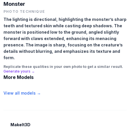
Monster
PHOTO TECHNIQUE
The lighting is directional, highlighting the monster’s sharp
teeth and textured skin while casting deep shadows. The
monster is positioned low to the ground, angled slightly
forward with claws extended, enhancing its menacing
presence. The image is sharp, focusing on the creature’s
details without blurring, and emphasizes its texture and
form.
Replicate these qualities in your own photo to get a similar result.
Generate yours →
More Models
View all models →
MakeIt3D