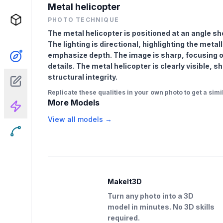
Metal helicopter
PHOTO TECHNIQUE
The metal helicopter is positioned at an angle s
The lighting is directional, highlighting the met
emphasize depth. The image is sharp, focusing on 
details. The metal helicopter is clearly visible,
structural integrity.
Replicate these qualities in your own photo to get a simil
More Models
View all models →
MakeIt3D
Turn any photo into a 3D
model in minutes. No 3D skills
required.