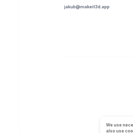
jakub@makeit3d.app
We use neces
also use coo