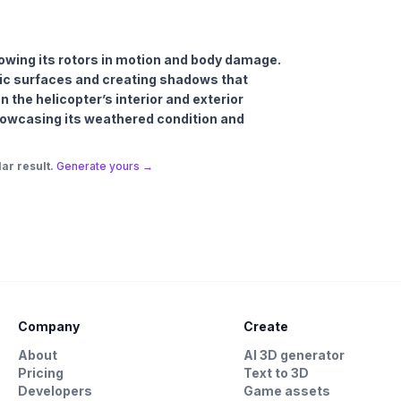
howing its rotors in motion and body damage.
allic surfaces and creating shadows that
the helicopter’s interior and exterior
 showcasing its weathered condition and
ar result.
Generate yours →
Company
Create
About
AI 3D generator
Pricing
Text to 3D
Developers
Game assets