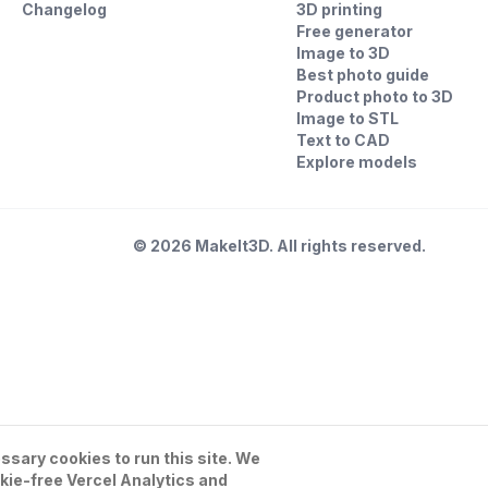
Changelog
3D printing
Free generator
Image to 3D
Best photo guide
Product photo to 3D
Image to STL
Text to CAD
Explore models
©
2026
MakeIt3D. All rights reserved.
sary cookies to run this site. We
kie-free Vercel Analytics and