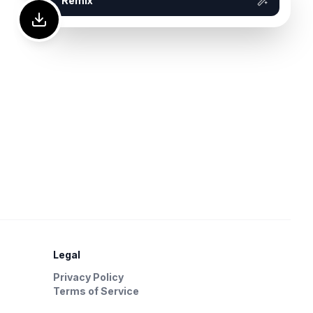
Remix
Legal
Privacy Policy
Terms of Service