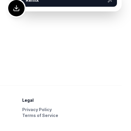
Remix
Legal
Privacy Policy
Terms of Service