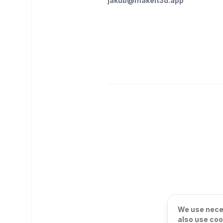
jakub@makeit3d.app
We use neces
also use coo