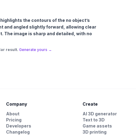
t highlights the contours of the no object’s
t and angled slightly forward, allowing clear
est. The image is sharp and detailed, with no
ar result.
Generate yours →
Company
Create
About
AI 3D generator
Pricing
Text to 3D
Developers
Game assets
Changelog
3D printing