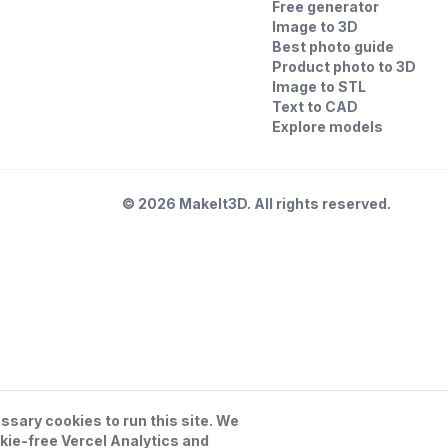
Free generator
Image to 3D
Best photo guide
Product photo to 3D
Image to STL
Text to CAD
Explore models
©
2026
MakeIt3D. All rights reserved.
sary cookies to run this site. We
kie-free Vercel Analytics and