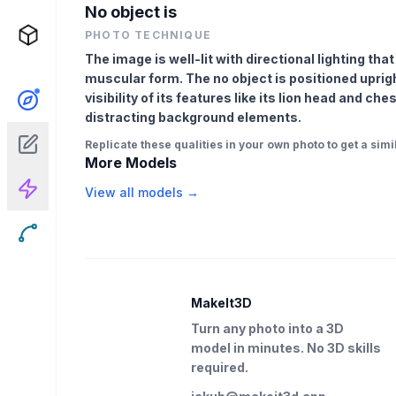
No object is
PHOTO TECHNIQUE
The image is well-lit with directional lighting tha
muscular form. The no object is positioned uprigh
visibility of its features like its lion head and ch
distracting background elements.
Replicate these qualities in your own photo to get a simil
More Models
View all models →
MakeIt3D
Turn any photo into a 3D
model in minutes. No 3D skills
required.