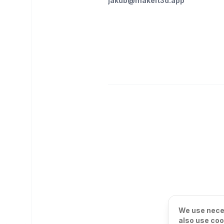
jakub@makeit3d.app
We use neces
also use coo