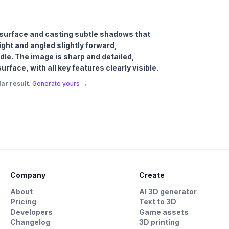
al surface and casting subtle shadows that
ight and angled slightly forward,
le. The image is sharp and detailed,
rface, with all key features clearly visible.
ar result.
Generate yours →
Company
Create
About
AI 3D generator
Pricing
Text to 3D
Developers
Game assets
Changelog
3D printing