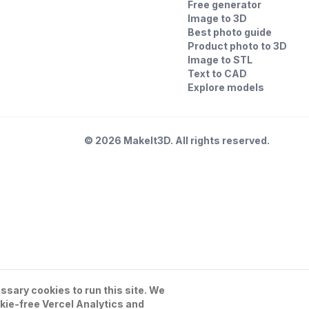
Free generator
Image to 3D
Best photo guide
Product photo to 3D
Image to STL
Text to CAD
Explore models
©
2026
MakeIt3D. All rights reserved.
sary cookies to run this site. We
kie-free Vercel Analytics and