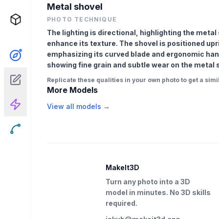
Metal shovel
PHOTO TECHNIQUE
The lighting is directional, highlighting the met
enhance its texture. The shovel is positioned upr
emphasizing its curved blade and ergonomic hand
showing fine grain and subtle wear on the metal su
Replicate these qualities in your own photo to get a simil
More Models
View all models →
MakeIt3D
Turn any photo into a 3D
model in minutes. No 3D skills
required.