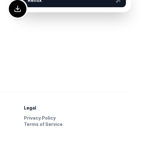
Remix
Legal
Privacy Policy
Terms of Service