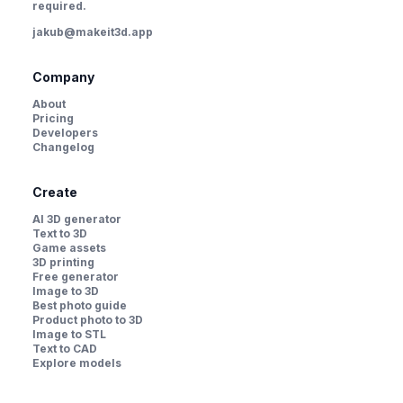
required.
jakub@makeit3d.app
Company
About
Pricing
Developers
Changelog
Create
AI 3D generator
Text to 3D
Game assets
3D printing
Free generator
Image to 3D
Best photo guide
Product photo to 3D
Image to STL
Text to CAD
Explore models