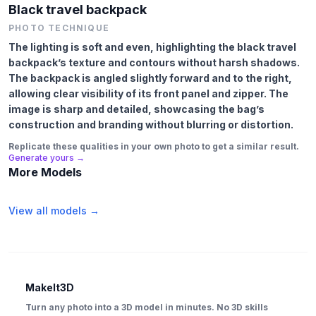
Black travel backpack
PHOTO TECHNIQUE
The lighting is soft and even, highlighting the black travel
backpack’s texture and contours without harsh shadows.
The backpack is angled slightly forward and to the right,
allowing clear visibility of its front panel and zipper. The
image is sharp and detailed, showcasing the bag’s
construction and branding without blurring or distortion.
Replicate these qualities in your own photo to get a similar result.
Generate yours →
More Models
View all models →
MakeIt3D
Turn any photo into a 3D model in minutes. No 3D skills