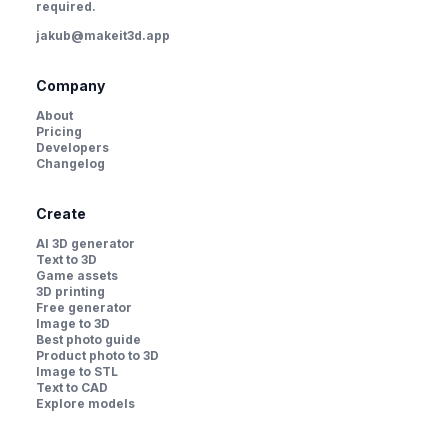
required.
jakub@makeit3d.app
Company
About
Pricing
Developers
Changelog
Create
AI 3D generator
Text to 3D
Game assets
3D printing
Free generator
Image to 3D
Best photo guide
Product photo to 3D
Image to STL
Text to CAD
Explore models