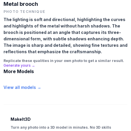
Metal brooch
PHOTO TECHNIQUE
The lighting is soft and directional, highlighting the curves
and highlights of the metal without harsh shadows. The
brooch is positioned at an angle that captures its three-
dimensional form, with subtle shadows enhancing depth.
The image is sharp and detailed, showing fine textures and
reflections that emphasize the craftsmanship.
Replicate these qualities in your own photo to get a similar result.
Generate yours →
More Models
View all models →
MakeIt3D
Turn any photo into a 3D model in minutes. No 3D skills