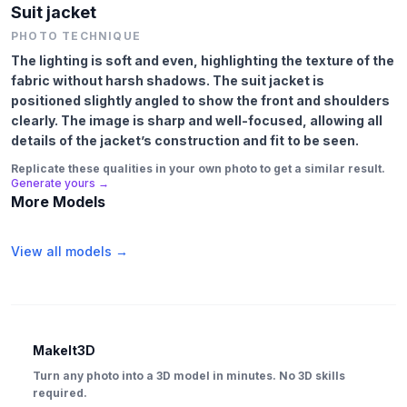
Suit jacket
PHOTO TECHNIQUE
The lighting is soft and even, highlighting the texture of the
fabric without harsh shadows. The suit jacket is
positioned slightly angled to show the front and shoulders
clearly. The image is sharp and well-focused, allowing all
details of the jacket’s construction and fit to be seen.
Replicate these qualities in your own photo to get a similar result.
Generate yours →
More Models
View all models →
MakeIt3D
Turn any photo into a 3D model in minutes. No 3D skills
required.