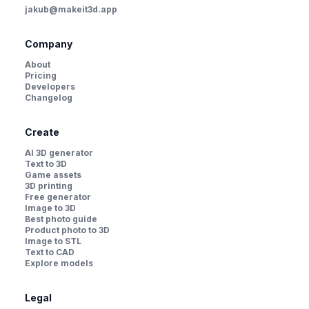
jakub@makeit3d.app
Company
About
Pricing
Developers
Changelog
Create
AI 3D generator
Text to 3D
Game assets
3D printing
Free generator
Image to 3D
Best photo guide
Product photo to 3D
Image to STL
Text to CAD
Explore models
Legal