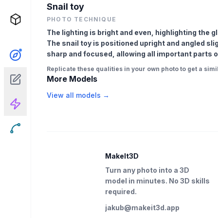
Snail toy
PHOTO TECHNIQUE
The lighting is bright and even, highlighting the g
The snail toy is positioned upright and angled slig
sharp and focused, allowing all important parts of
Replicate these qualities in your own photo to get a simil
More Models
View all models →
MakeIt3D
Turn any photo into a 3D
model in minutes. No 3D skills
required.
jakub@makeit3d.app