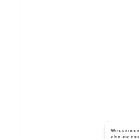
We use neces
also use coo