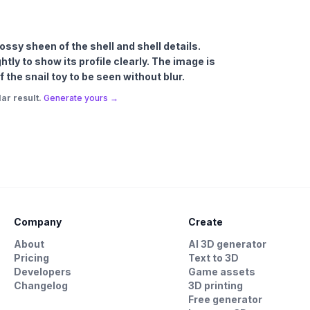
lossy sheen of the shell and shell details.
htly to show its profile clearly. The image is
 the snail toy to be seen without blur.
ar result.
Generate yours →
Company
Create
About
AI 3D generator
Pricing
Text to 3D
Developers
Game assets
Changelog
3D printing
Free generator