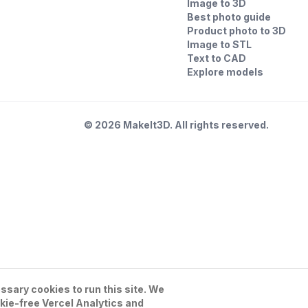
Image to 3D
Best photo guide
Product photo to 3D
Image to STL
Text to CAD
Explore models
©
2026
MakeIt3D. All rights reserved.
sary cookies to run this site. We
kie-free Vercel Analytics and