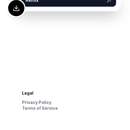
Remix
Legal
Privacy Policy
Terms of Service