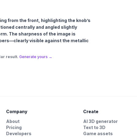
ing from the front, highlighting the knob’s
tioned centrally and angled slightly
rm. The sharpness of the image is
bers—clearly visible against the metallic
ar result.
Generate yours →
Company
Create
About
AI 3D generator
Pricing
Text to 3D
Developers
Game assets