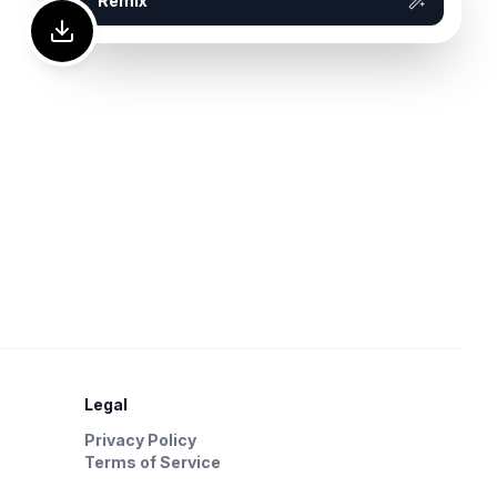
Remix
Legal
Privacy Policy
Terms of Service