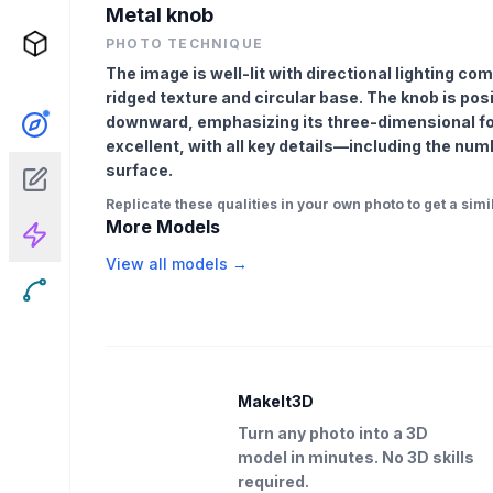
Metal knob
PHOTO TECHNIQUE
The image is well-lit with directional lighting com
ridged texture and circular base. The knob is posi
downward, emphasizing its three-dimensional fo
excellent, with all key details—including the num
surface.
Replicate these qualities in your own photo to get a simil
More Models
View all models →
MakeIt3D
Turn any photo into a 3D
model in minutes. No 3D skills
required.