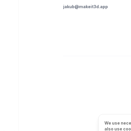
jakub@makeit3d.app
We use neces
also use coo