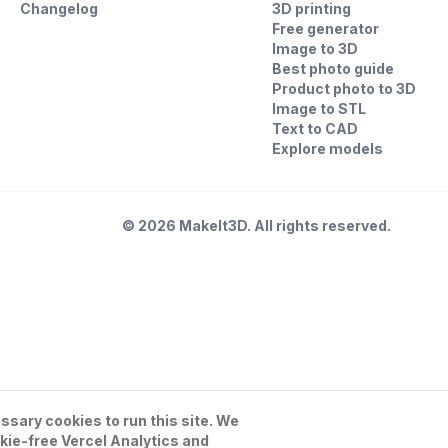
Changelog
3D printing
Free generator
Image to 3D
Best photo guide
Product photo to 3D
Image to STL
Text to CAD
Explore models
©
2026
MakeIt3D. All rights reserved.
sary cookies to run this site. We
kie-free Vercel Analytics and