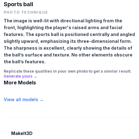
Sports ball
PHOTO TECHNIQUE
The image is well-lit with directional lighting from the
front, highlighting the player's raised arms and facial
features. The sports ball is positioned centrally and angled
slightly upward, emphasizing its three-dimensional form.
The sharpness is excellent, clearly showing the details of
the ball’s surface and texture. No other elements obscure
the ball’s features.
Replicate these qualities in your own photo to get a similar result.
Generate yours →
More Models
View all models →
MakeIt3D