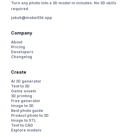
Turn any photo into a 3D model in minutes. No 3D skills
required.
jakub@makeit3d.app
Company
About
Pricing
Developers
Changelog
Create
AI 3D generator
Text to 3D
Game assets
3D printing
Free generator
Image to 3D
Best photo guide
Product photo to 3D
Image to STL
Text to CAD
Explore models