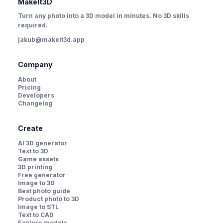
MakeIt3D
Turn any photo into a 3D model in minutes. No 3D skills
required.
jakub@makeit3d.app
Company
About
Pricing
Developers
Changelog
Create
AI 3D generator
Text to 3D
Game assets
3D printing
Free generator
Image to 3D
Best photo guide
Product photo to 3D
Image to STL
Text to CAD
Explore models