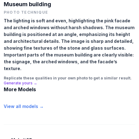
Museum building
PHOTO TECHNIQUE
The lighting is soft and even, highlighting the pink facade
and arched windows without harsh shadows. The museum
building is positioned at an angle, emphasizing its height
and architectural details. The image is sharp and detailed,
showing fine textures of the stone and glass surfaces.
Important parts of the museum building are clearly visible:
the signage, the arched windows, and the facade’s
texture.
Replicate these qualities in your own photo to get a similar result.
Generate yours →
More Models
View all models →