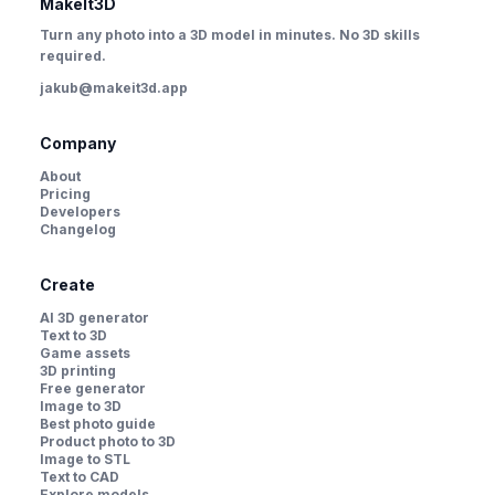
MakeIt3D
Turn any photo into a 3D model in minutes. No 3D skills
required.
jakub@makeit3d.app
Company
About
Pricing
Developers
Changelog
Create
AI 3D generator
Text to 3D
Game assets
3D printing
Free generator
Image to 3D
Best photo guide
Product photo to 3D
Image to STL
Text to CAD
Explore models