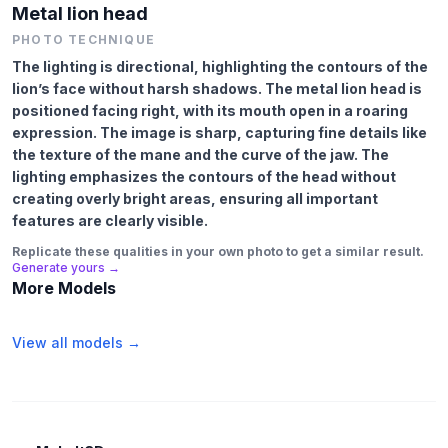
Metal lion head
PHOTO TECHNIQUE
The lighting is directional, highlighting the contours of the
lion’s face without harsh shadows. The metal lion head is
positioned facing right, with its mouth open in a roaring
expression. The image is sharp, capturing fine details like
the texture of the mane and the curve of the jaw. The
lighting emphasizes the contours of the head without
creating overly bright areas, ensuring all important
features are clearly visible.
Replicate these qualities in your own photo to get a similar result.
Generate yours →
More Models
View all models →