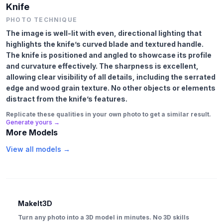
Knife
PHOTO TECHNIQUE
The image is well-lit with even, directional lighting that
highlights the knife’s curved blade and textured handle.
The knife is positioned and angled to showcase its profile
and curvature effectively. The sharpness is excellent,
allowing clear visibility of all details, including the serrated
edge and wood grain texture. No other objects or elements
distract from the knife’s features.
Replicate these qualities in your own photo to get a similar result.
Generate yours →
More Models
View all models →
MakeIt3D
Turn any photo into a 3D model in minutes. No 3D skills