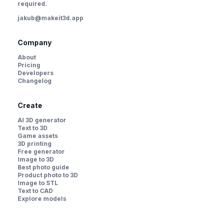
required.
jakub@makeit3d.app
Company
About
Pricing
Developers
Changelog
Create
AI 3D generator
Text to 3D
Game assets
3D printing
Free generator
Image to 3D
Best photo guide
Product photo to 3D
Image to STL
Text to CAD
Explore models