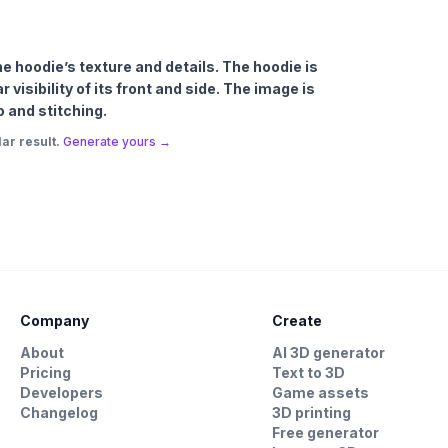
the hoodie’s texture and details. The hoodie is
visibility of its front and side. The image is
o and stitching.
ar result.
Generate yours →
Company
Create
About
AI 3D generator
Pricing
Text to 3D
Developers
Game assets
Changelog
3D printing
Free generator