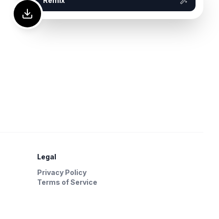
Remix
Legal
Privacy Policy
Terms of Service