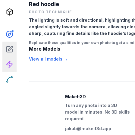
Red hoodie
PHOTO TECHNIQUE
The lighting is soft and directional, highlighting 
angled slightly towards the camera, allowing clear 
sharp, capturing fine details like the hoodie’s log
Replicate these qualities in your own photo to get a simil
More Models
View all models →
MakeIt3D
Turn any photo into a 3D
model in minutes. No 3D skills
required.
jakub@makeit3d.app