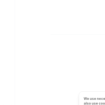
We use neces
also use coo