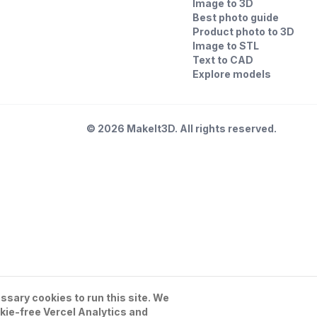
Image to 3D
Best photo guide
Product photo to 3D
Image to STL
Text to CAD
Explore models
©
2026
MakeIt3D. All rights reserved.
sary cookies to run this site. We
kie-free Vercel Analytics and