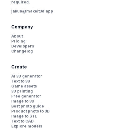
required.
jakub@makeit3d.app
Company
About
Pricing
Developers
Changelog
Create
AI 3D generator
Text to 3D
Game assets
3D printing
Free generator
Image to 3D
Best photo guide
Product photo to 3D
Image to STL
Text to CAD
Explore models