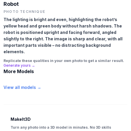
Robot
PHOTO TECHNIQUE
The lighting is bright and even, highlighting the robot’s
yellow head and green body without harsh shadows. The
robot is positioned upright and facing forward, angled
slightly to the right. The image is sharp and clear, with all
important parts visible – no distracting background
elements.
Replicate these qualities in your own photo to get a similar result.
Generate yours →
More Models
View all models →
MakeIt3D
Turn any photo into a 3D model in minutes. No 3D skills