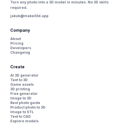
Turn any photo into a 3D model in minutes. No 3D skills
required.
jakub@makeit3d.app
Company
About
Pricing
Developers
Changelog
Create
AI 3D generator
Text to 3D
Game assets
3D printing
Free generator
Image to 3D
Best photo guide
Product photo to 3D
Image to STL
Text to CAD
Explore models