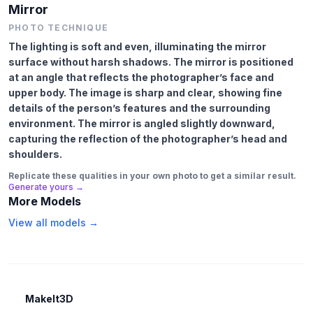
Mirror
PHOTO TECHNIQUE
The lighting is soft and even, illuminating the mirror
surface without harsh shadows. The mirror is positioned
at an angle that reflects the photographer’s face and
upper body. The image is sharp and clear, showing fine
details of the person’s features and the surrounding
environment. The mirror is angled slightly downward,
capturing the reflection of the photographer’s head and
shoulders.
Replicate these qualities in your own photo to get a similar result.
Generate yours →
More Models
View all models →
MakeIt3D