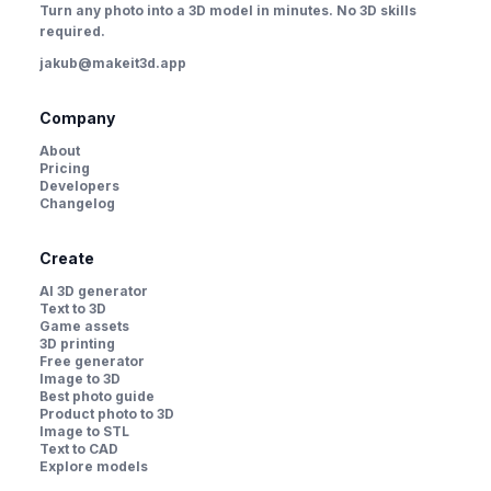
Turn any photo into a 3D model in minutes. No 3D skills
required.
jakub@makeit3d.app
Company
About
Pricing
Developers
Changelog
Create
AI 3D generator
Text to 3D
Game assets
3D printing
Free generator
Image to 3D
Best photo guide
Product photo to 3D
Image to STL
Text to CAD
Explore models