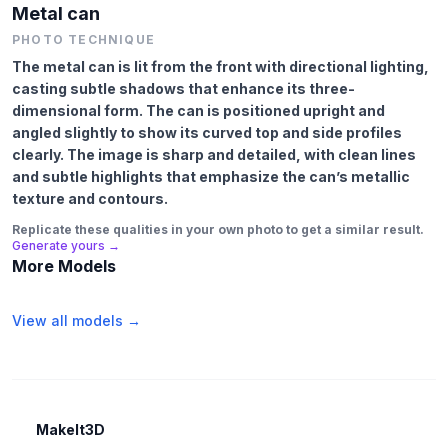
Metal can
PHOTO TECHNIQUE
The metal can is lit from the front with directional lighting,
casting subtle shadows that enhance its three-
dimensional form. The can is positioned upright and
angled slightly to show its curved top and side profiles
clearly. The image is sharp and detailed, with clean lines
and subtle highlights that emphasize the can’s metallic
texture and contours.
Replicate these qualities in your own photo to get a similar result.
Generate yours →
More Models
View all models →
MakeIt3D