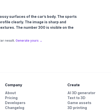
glossy surfaces of the car’s body. The sports
 profile clearly. The image is sharp and
 textures. The number 300 is visible on the
ar result.
Generate yours →
Company
Create
About
AI 3D generator
Pricing
Text to 3D
Developers
Game assets
Changelog
3D printing