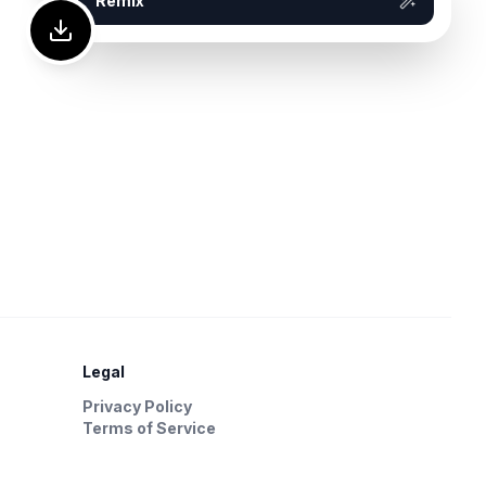
Remix
Legal
Privacy Policy
Terms of Service