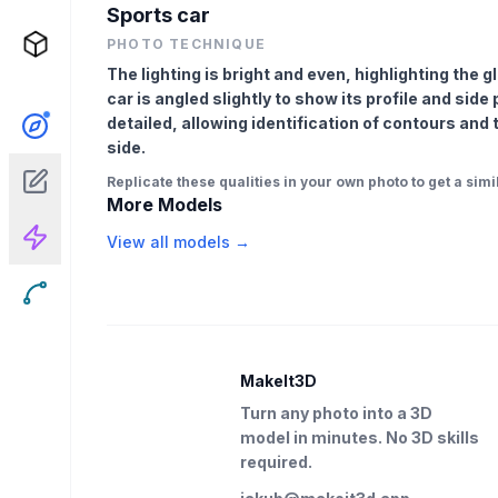
Sports car
PHOTO TECHNIQUE
The lighting is bright and even, highlighting the 
car is angled slightly to show its profile and side
detailed, allowing identification of contours and
side.
Replicate these qualities in your own photo to get a simil
More Models
View all models →
MakeIt3D
Turn any photo into a 3D
model in minutes. No 3D skills
required.