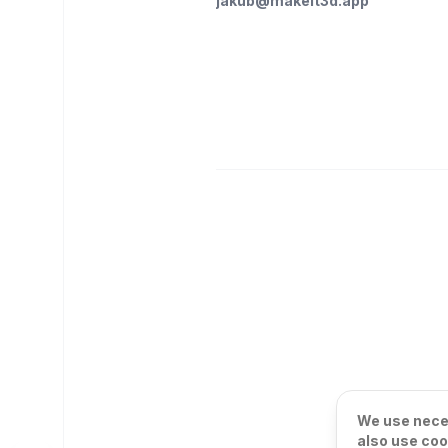
jakub@makeit3d.app
We use neces
also use coo