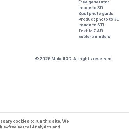
Free generator
Image to 3D
Best photo guide
Product photo to 3D
Image to STL
Text to CAD
Explore models
©
2026
MakeIt3D. All rights reserved.
sary cookies to run this site. We
kie-free Vercel Analytics and