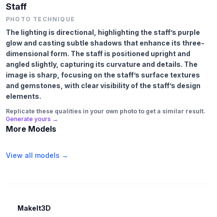
Staff
PHOTO TECHNIQUE
The lighting is directional, highlighting the staff’s purple
glow and casting subtle shadows that enhance its three-
dimensional form. The staff is positioned upright and
angled slightly, capturing its curvature and details. The
image is sharp, focusing on the staff’s surface textures
and gemstones, with clear visibility of the staff’s design
elements.
Replicate these qualities in your own photo to get a similar result.
Generate yours →
More Models
View all models →
MakeIt3D