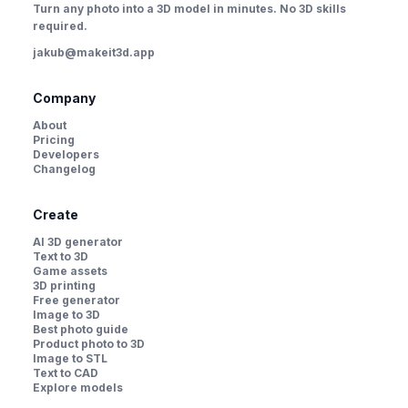
Turn any photo into a 3D model in minutes. No 3D skills
required.
jakub@makeit3d.app
Company
About
Pricing
Developers
Changelog
Create
AI 3D generator
Text to 3D
Game assets
3D printing
Free generator
Image to 3D
Best photo guide
Product photo to 3D
Image to STL
Text to CAD
Explore models