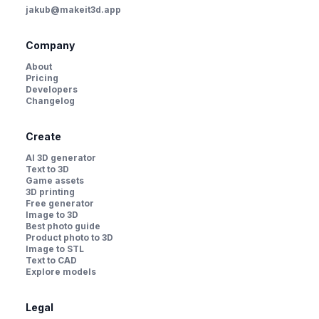
jakub@makeit3d.app
Company
About
Pricing
Developers
Changelog
Create
AI 3D generator
Text to 3D
Game assets
3D printing
Free generator
Image to 3D
Best photo guide
Product photo to 3D
Image to STL
Text to CAD
Explore models
Legal