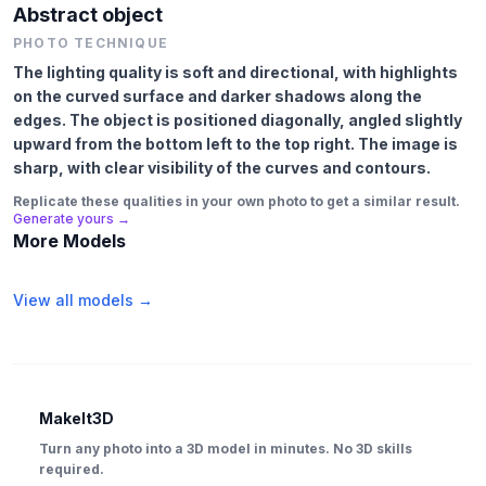
Abstract object
PHOTO TECHNIQUE
The lighting quality is soft and directional, with highlights
on the curved surface and darker shadows along the
edges. The object is positioned diagonally, angled slightly
upward from the bottom left to the top right. The image is
sharp, with clear visibility of the curves and contours.
Replicate these qualities in your own photo to get a similar result.
Generate yours →
More Models
View all models →
MakeIt3D
Turn any photo into a 3D model in minutes. No 3D skills
required.