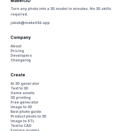
MakeIt3D
Turn any photo into a 3D model in minutes. No 3D skills
required.
jakub@makeit3d.app
Company
About
Pricing
Developers
Changelog
Create
AI 3D generator
Text to 3D
Game assets
3D printing
Free generator
Image to 3D
Best photo guide
Product photo to 3D
Image to STL
Text to CAD
Explore models