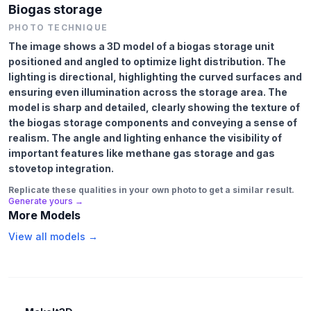
Biogas storage
PHOTO TECHNIQUE
The image shows a 3D model of a biogas storage unit
positioned and angled to optimize light distribution. The
lighting is directional, highlighting the curved surfaces and
ensuring even illumination across the storage area. The
model is sharp and detailed, clearly showing the texture of
the biogas storage components and conveying a sense of
realism. The angle and lighting enhance the visibility of
important features like methane gas storage and gas
stovetop integration.
Replicate these qualities in your own photo to get a similar result.
Generate yours →
More Models
View all models →