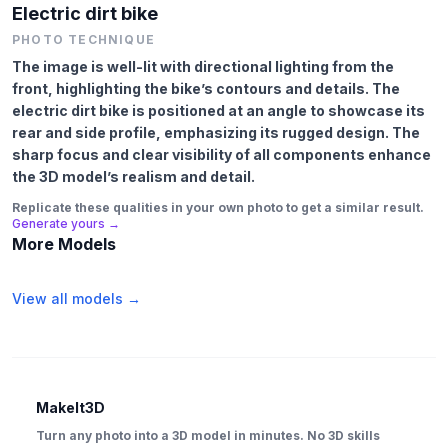
Electric dirt bike
PHOTO TECHNIQUE
The image is well-lit with directional lighting from the
front, highlighting the bike’s contours and details. The
electric dirt bike is positioned at an angle to showcase its
rear and side profile, emphasizing its rugged design. The
sharp focus and clear visibility of all components enhance
the 3D model’s realism and detail.
Replicate these qualities in your own photo to get a similar result.
Generate yours →
More Models
View all models →
MakeIt3D
Turn any photo into a 3D model in minutes. No 3D skills