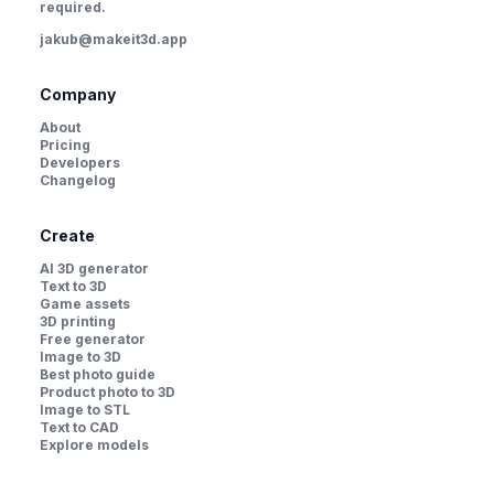
required.
jakub@makeit3d.app
Company
About
Pricing
Developers
Changelog
Create
AI 3D generator
Text to 3D
Game assets
3D printing
Free generator
Image to 3D
Best photo guide
Product photo to 3D
Image to STL
Text to CAD
Explore models