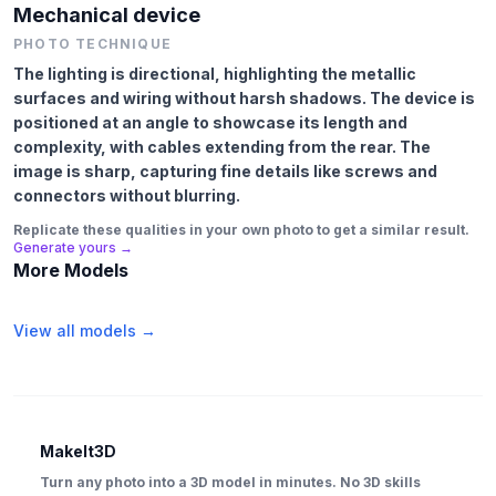
Mechanical device
PHOTO TECHNIQUE
The lighting is directional, highlighting the metallic
surfaces and wiring without harsh shadows. The device is
positioned at an angle to showcase its length and
complexity, with cables extending from the rear. The
image is sharp, capturing fine details like screws and
connectors without blurring.
Replicate these qualities in your own photo to get a similar result.
Generate yours →
More Models
View all models →
MakeIt3D
Turn any photo into a 3D model in minutes. No 3D skills