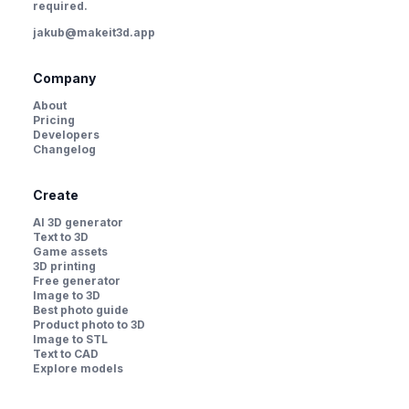
required.
jakub@makeit3d.app
Company
About
Pricing
Developers
Changelog
Create
AI 3D generator
Text to 3D
Game assets
3D printing
Free generator
Image to 3D
Best photo guide
Product photo to 3D
Image to STL
Text to CAD
Explore models