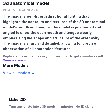
3d anatomical model
PHOTO TECHNIQUE
The image is well-lit with directional lighting that
highlights the contours and textures of the 3D anatomical
model’s mouth and tongue. The model is positioned and
angled to show the open mouth and tongue clearly,
emphasizing the shape and structure of the oral cavity.
The image is sharp and detailed, allowing for precise
observation of all anatomical features.
Replicate these qualities in your own photo to get a similar result.
Generate yours →
More Models
View all models →
MakeIt3D
Turn any photo into a 3D model in minutes. No 3D skills