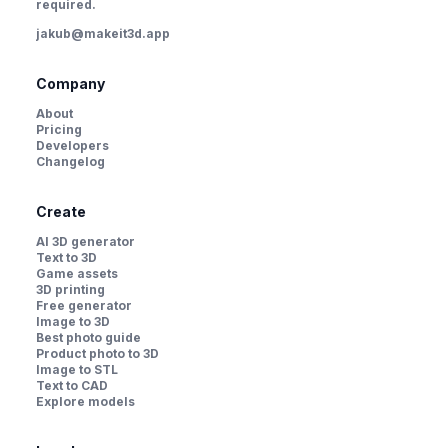
required.
jakub@makeit3d.app
Company
About
Pricing
Developers
Changelog
Create
AI 3D generator
Text to 3D
Game assets
3D printing
Free generator
Image to 3D
Best photo guide
Product photo to 3D
Image to STL
Text to CAD
Explore models