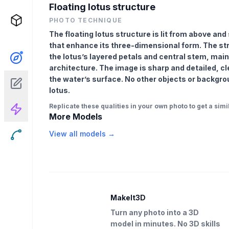
Floating lotus structure
PHOTO TECHNIQUE
The floating lotus structure is lit from above and
that enhance its three-dimensional form. The str
the lotus’s layered petals and central stem, main
architecture. The image is sharp and detailed, cl
the water’s surface. No other objects or backgro
lotus.
Replicate these qualities in your own photo to get a simil
More Models
View all models →
MakeIt3D
Turn any photo into a 3D
model in minutes. No 3D skills