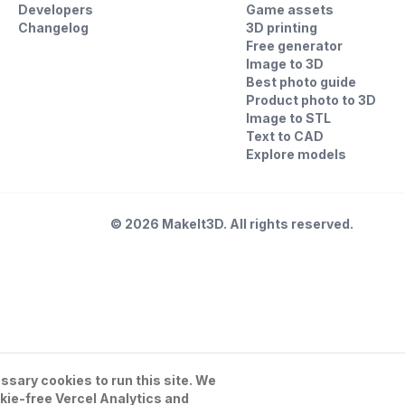
Developers
Game assets
Changelog
3D printing
Free generator
Image to 3D
Best photo guide
Product photo to 3D
Image to STL
Text to CAD
Explore models
©
2026
MakeIt3D. All rights reserved.
sary cookies to run this site. We
kie-free Vercel Analytics and