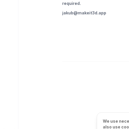
required.
jakub@makeit3d.app
We use neces
also use coo