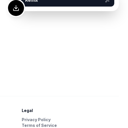
Remix
Legal
Privacy Policy
Terms of Service