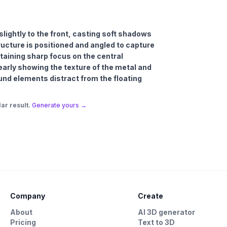
 slightly to the front, casting soft shadows
ucture is positioned and angled to capture
taining sharp focus on the central
early showing the texture of the metal and
und elements distract from the floating
ar result.
Generate yours →
Company
Create
About
AI 3D generator
Pricing
Text to 3D