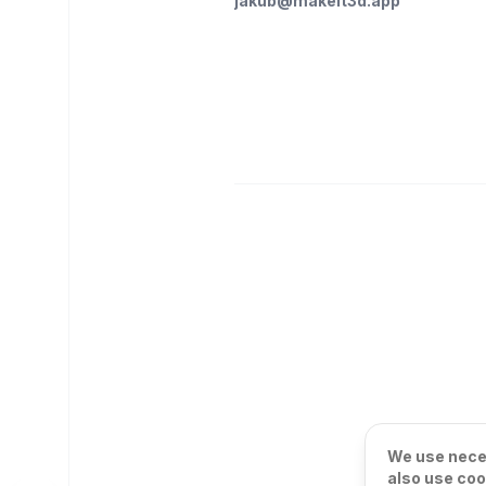
jakub@makeit3d.app
We use neces
also use coo