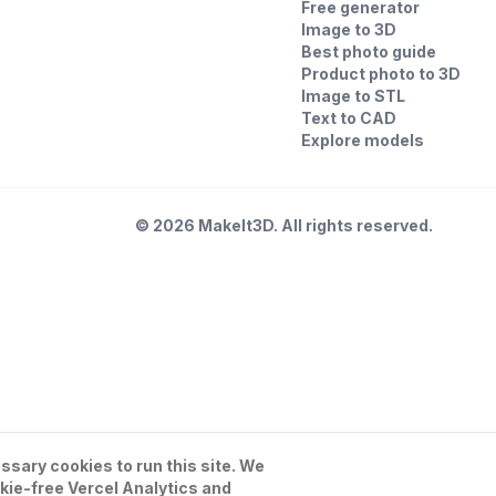
Free generator
Image to 3D
Best photo guide
Product photo to 3D
Image to STL
Text to CAD
Explore models
©
2026
MakeIt3D. All rights reserved.
sary cookies to run this site. We
kie-free Vercel Analytics and