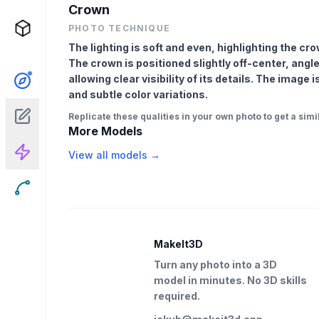
Crown
PHOTO TECHNIQUE
The lighting is soft and even, highlighting the c
The crown is positioned slightly off-center, angl
allowing clear visibility of its details. The image
and subtle color variations.
Replicate these qualities in your own photo to get a simil
More Models
View all models →
MakeIt3D
Turn any photo into a 3D
model in minutes. No 3D skills
required.