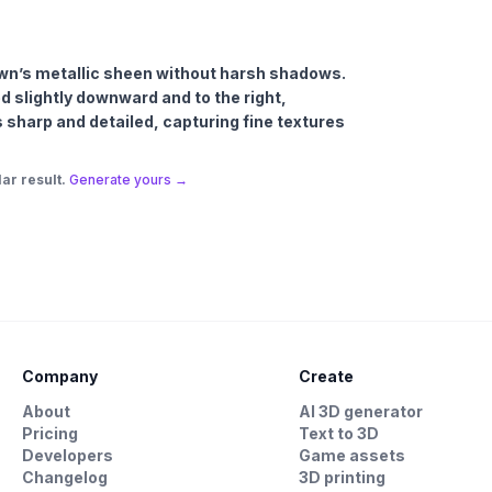
rown’s metallic sheen without harsh shadows.
ed slightly downward and to the right,
 is sharp and detailed, capturing fine textures
ar result.
Generate yours →
Company
Create
About
AI 3D generator
Pricing
Text to 3D
Developers
Game assets
Changelog
3D printing