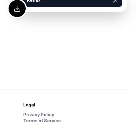
Remix
Legal
Privacy Policy
Terms of Service