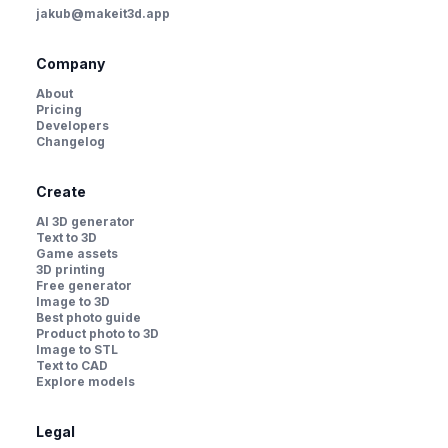
jakub@makeit3d.app
Company
About
Pricing
Developers
Changelog
Create
AI 3D generator
Text to 3D
Game assets
3D printing
Free generator
Image to 3D
Best photo guide
Product photo to 3D
Image to STL
Text to CAD
Explore models
Legal