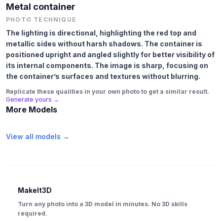
Metal container
PHOTO TECHNIQUE
The lighting is directional, highlighting the red top and
metallic sides without harsh shadows. The container is
positioned upright and angled slightly for better visibility of
its internal components. The image is sharp, focusing on
the container’s surfaces and textures without blurring.
Replicate these qualities in your own photo to get a similar result.
Generate yours →
More Models
View all models →
MakeIt3D
Turn any photo into a 3D model in minutes. No 3D skills
required.