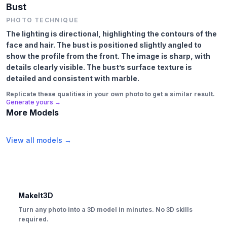
Bust
PHOTO TECHNIQUE
The lighting is directional, highlighting the contours of the
face and hair. The bust is positioned slightly angled to
show the profile from the front. The image is sharp, with
details clearly visible. The bust’s surface texture is
detailed and consistent with marble.
Replicate these qualities in your own photo to get a similar result.
Generate yours →
More Models
View all models →
MakeIt3D
Turn any photo into a 3D model in minutes. No 3D skills
required.