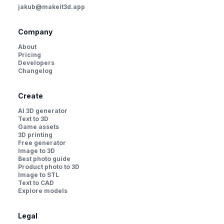
jakub@makeit3d.app
Company
About
Pricing
Developers
Changelog
Create
AI 3D generator
Text to 3D
Game assets
3D printing
Free generator
Image to 3D
Best photo guide
Product photo to 3D
Image to STL
Text to CAD
Explore models
Legal